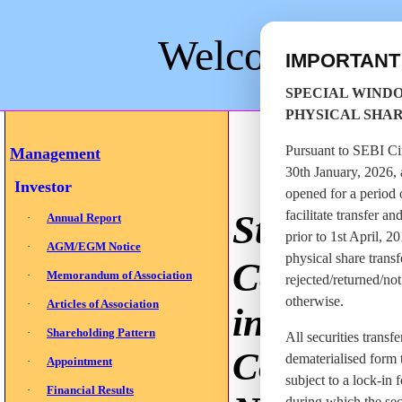
Welcome to St
IMPORTAN
SPECIAL WIND
PHYSICAL SHA
Pursuant to SEBI C
Management
30th January, 2026, 
Investor
opened for a period 
St
facilitate transfer a
·
Annual Report
prior to 1st April, 2
·
AGM/EGM Notice
physical share trans
Company
·
Memorandum of Association
rejected/returned/no
otherwise.
·
Articles of Association
in the bus
·
Shareholding Pattern
All securities transf
Company i
dematerialised form t
·
Appointment
subject to a lock-in f
·
Financial Results
during which the sec