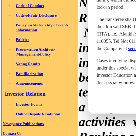
Non-Bank
·
Code of Conduct
lock-in period.
Reserve Ba
·
Code-of-Fair Disclosure
The transferee shall
·
Policy on Materiality of events
the aforesaid SEBI C
Non-bank
information
(RTA), i.e., Alanki
·
Policies
110055, Tel No: 01
in the c
the Company at
secr
·
Preservation Archives-
Management-Policy
indispens
Cases involving disp
·
Voting Results
under this special w
because th
·
Familiarization
Investor Education a
this special window.
·
Announcements
term of de
Investor Relation
a very im
·
Investor Forms
·
Online Dispute Resolution
activitie
Newspaper Publications
Contact Us