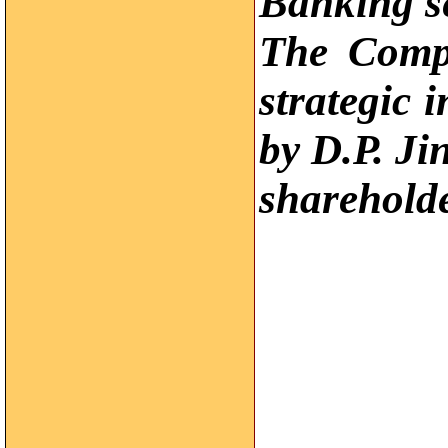
Banking se
The Comp
strategic 
by D.P. Ji
sharehold